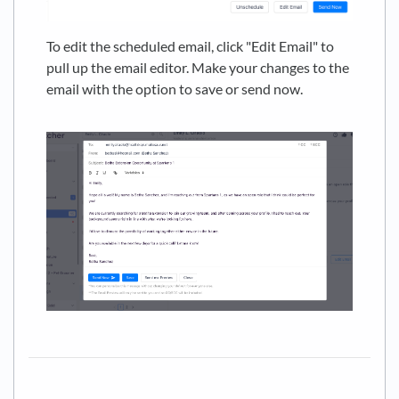
To edit the scheduled email, click "Edit Email" to
pull up the email editor. Make your changes to the
email with the option to save or send now.