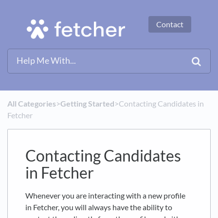
Contact
All Categories
​>​
​Getting Started
​>​ Contacting Candidates in
Fetcher
Contacting Candidates
in Fetcher
Whenever you are interacting with a new profile
in Fetcher, you will always have the ability to