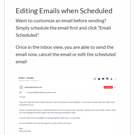
Editing Emails when Scheduled
Want to customize an email before sending?
Simply schedule the email first and click "Email
Scheduled"
Once in the inbox view, you are able to send the
email now, cancel the email or edit the scheduled
email