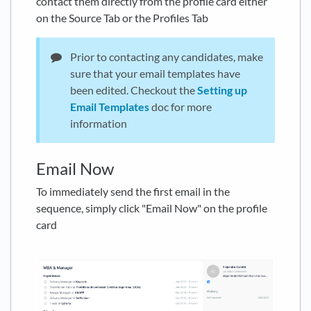
contact them directly from the profile card either
on the Source Tab or the Profiles Tab
Prior to contacting any candidates, make
sure that your email templates have
been edited. Checkout the
Setting up
Email Templates
doc for more
information
Email Now
To immediately send the first email in the
sequence, simply click "Email Now" on the profile
card