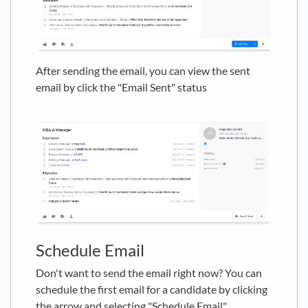
After sending the email, you can view the sent
email by click the "Email Sent" status
Schedule Email
Don't want to send the email right now? You can
schedule the first email for a candidate by clicking
the arrow and selecting "Schedule Email"