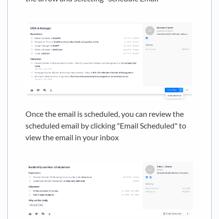
Once the email is scheduled, you can review the
scheduled email by clicking "Email Scheduled" to
view the email in your inbox