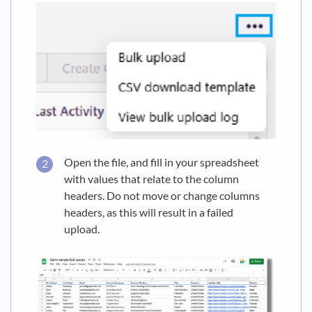
Open the file, and fill in your spreadsheet
with values that relate to the column
headers. Do not move or change columns
headers, as this will result in a failed
upload.