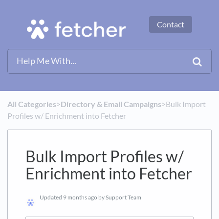
Contact
All Categories
​>​
​Directory & Email Campaigns
​>​ Bulk Import
Profiles w/ Enrichment into Fetcher
Bulk Import Profiles w/
Enrichment into Fetcher
Updated
9 months ago
by Support Team