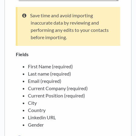
Save time and avoid importing
inaccurate data by reviewing and
performing any edits to your contacts
before importing.
Fields
First Name (required)
Last name (required)
Email (required)
Current Company (required)
Current Position (required)
City
Country
Linkedin URL
Gender