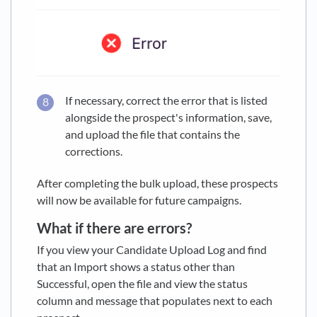
If necessary, correct the error that is listed
alongside the prospect's information, save,
and upload the file that contains the
corrections.
After completing the bulk upload, these prospects
will now be available for future campaigns.
What if there are errors?
If you view your Candidate Upload Log and find
that an Import shows a status other than
Successful, open the file and view the status
column and message that populates next to each