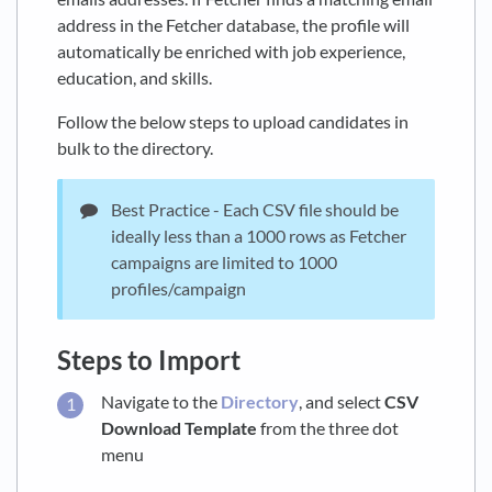
address in the Fetcher database, the profile will
automatically be enriched with job experience,
education, and skills.
Follow the below steps to upload candidates in
bulk to the directory.
Best Practice - Each CSV file should be
ideally less than a 1000 rows as Fetcher
campaigns are limited to 1000
profiles/campaign
Steps to Import
Navigate to the
Directory
, and select
CSV
Download Template
from the three dot
menu