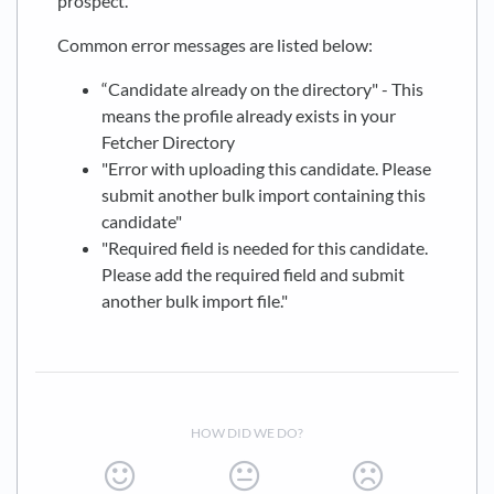
prospect.
Common error messages are listed below:
“Candidate already on the directory" - This
means the profile already exists in your
Fetcher Directory
"Error with uploading this candidate. Please
submit another bulk import containing this
candidate"
"Required field is needed for this candidate.
Please add the required field and submit
another bulk import file."
HOW DID WE DO?