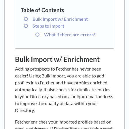
Bulk Import w/ Enrichment
Steps to Import
What if there are errors?
Bulk Import w/ Enrichment
Adding prospects to Fetcher has never been
easier! Using Bulk Import, you are able to add
profiles into Fetcher and have profiles enriched
automatically. It also checks for duplicate entries
in your Directory based on a unique email address
to improve the quality of data within your
Directory.
Fetcher enriches your imported profiles based on
emails addresses. If Fetcher finds a matching email