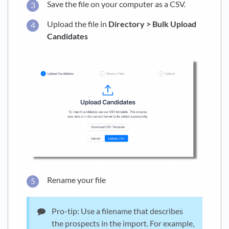
Save the file on your computer as a CSV.
Upload the file in
Directory > Bulk Upload
Candidates
Rename your file
Pro-tip: Use a filename that describes
the prospects in the import. For example,