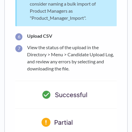
consider naming a bulk import of
Product Managers as
"Product_Manager_Import".
Upload CSV
View the status of the upload in the
Directory > Menu > Candidate Upload Log,
and review any errors by selecting and
downloading the file.