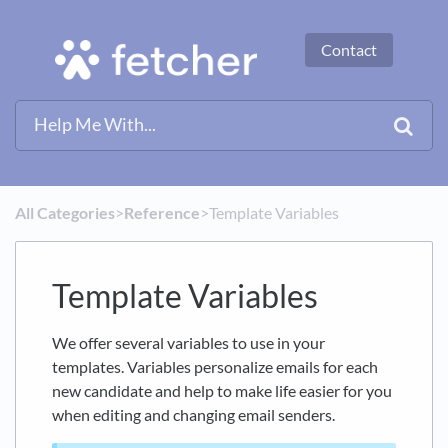
Contact
All Categories
​>​
​Reference
​>​ Template Variables
Template Variables
We offer several variables to use in your
templates. Variables personalize emails for each
new candidate and help to make life easier for you
when editing and changing email senders.