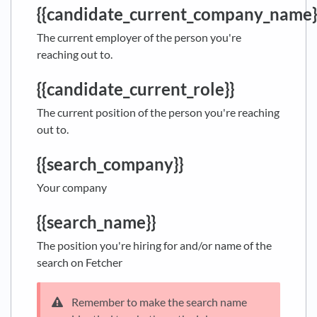
{{candidate_current_company_name}
The current employer of the person you're
reaching out to.
{{candidate_current_role}}
The current position of the person you're reaching
out to.
{{search_company}}
Your company
{{search_name}}
The position you're hiring for and/or name of the
search on Fetcher
Remember to make the search name