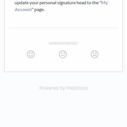
update your personal signature head to the "
My
Account
" page.
HOW DID WE DO?
Powered by HelpDocs
(opens in a new t