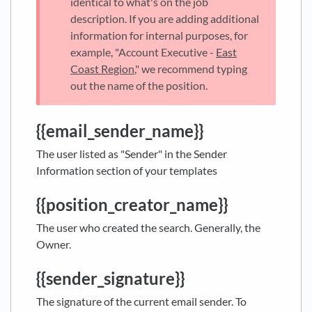
identical to what's on the job
description. If you are adding additional
information for internal purposes, for
example, "Account Executive -
East
Coast Region
," we recommend typing
out the name of the position.
{{email_sender_name}}
The user listed as "Sender" in the Sender
Information section of your templates
{{position_creator_name}}
The user who created the search. Generally, the
Owner.
{{sender_signature}}
The signature of the current email sender. To