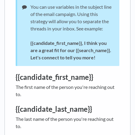
You can use variables in the subject line
of the email campaign. Using this
strategy will allow you to separate the
threads in your inbox. See example:
{{
c
andidate_first_name}}, I think you
are a great fit for our
{{search_name}}.
Let's connect to tell you more!
{{candidate_first_name}}
The first name of the person you're reaching out
to.
{{candidate_last_name}}
The last name of the person you're reaching out
to.