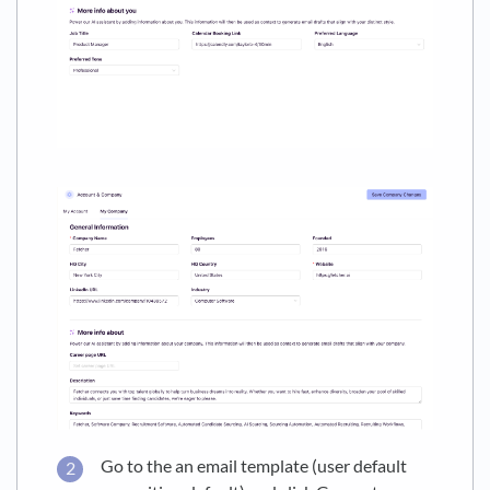
Go to the an email template (user default