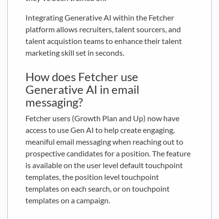
Integrating Generative AI within the Fetcher
platform allows recruiters, talent sourcers, and
talent acquistion teams to enhance their talent
marketing skill set in seconds.
How does Fetcher use
Generative AI in email
messaging?
Fetcher users (Growth Plan and Up) now have
access to use Gen AI to help create engaging,
meaniful email messaging when reaching out to
prospective candidates for a position. The feature
is available on the user level default touchpoint
templates, the position level touchpoint
templates on each search, or on touchpoint
templates on a campaign.