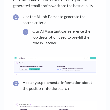
generated email drafts work are the best quality
Use the AI Job Parser to generate the
search criteria
Our AI Assistant can reference the
job description used to pre-fill the
role in Fetcher
Add any supplemental information about
the position into the search