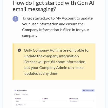
How do I get started with Gen AI
email messaging?
To get started, go to My Account to update
your user information and ensure the
Company Information is filled in for your
company
Only Company Admins are only able to
update the company information.
Fetcher will pre-fill some information
but your Company Admin can make
updates at any time