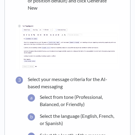
or position default) and click Generate
New
Select your message criteria for the AI-
based messaging
Select from tone (Professional,
Balanced, or Friendly)
Select the language (English, French,
or Spanish)