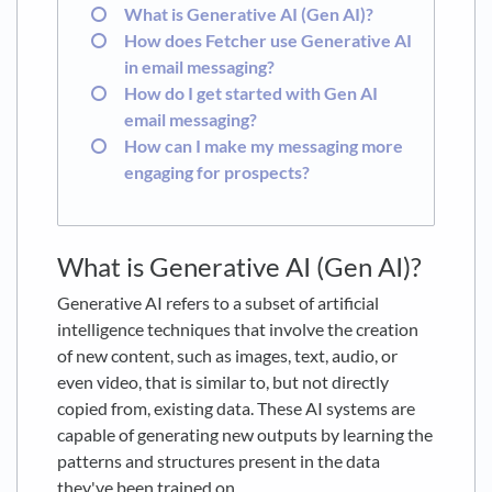
What is Generative AI (Gen AI)?
How does Fetcher use Generative AI
in email messaging?
How do I get started with Gen AI
email messaging?
How can I make my messaging more
engaging for prospects?
What is Generative AI (Gen AI)?
Generative AI refers to a subset of artificial
intelligence techniques that involve the creation
of new content, such as images, text, audio, or
even video, that is similar to, but not directly
copied from, existing data. These AI systems are
capable of generating new outputs by learning the
patterns and structures present in the data
they've been trained on.