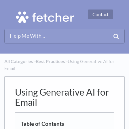
Contact
All Categories
​>​
​Best Practices
​>​ Using Generative AI for
Email
Using Generative AI for
Email