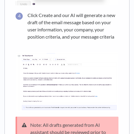
Click Create and our AI will generate a new
draft of the email message based on your
user information, your company, your
position criteria, and your message criteria
Note: All drafts generated from AI
assistant should be reviewed prior to