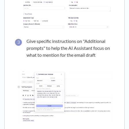
Give specific instructions on "Additional
prompts" to help the AI Assistant focus on
what to mention for the email draft