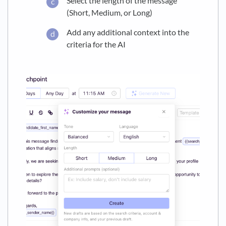
Select the length of the message
(Short, Medium, or Long)
Add any additional context into the
criteria for the AI