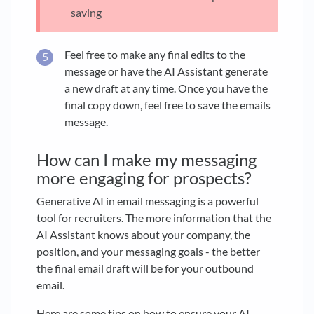
saving
Feel free to make any final edits to the
message or have the AI Assistant generate
a new draft at any time. Once you have the
final copy down, feel free to save the emails
message.
How can I make my messaging
more engaging for prospects?
Generative AI in email messaging is a powerful
tool for recruiters. The more information that the
AI Assistant knows about your company, the
position, and your messaging goals - the better
the final email draft will be for your outbound
email.
Here are some tips on how to ensure your AI