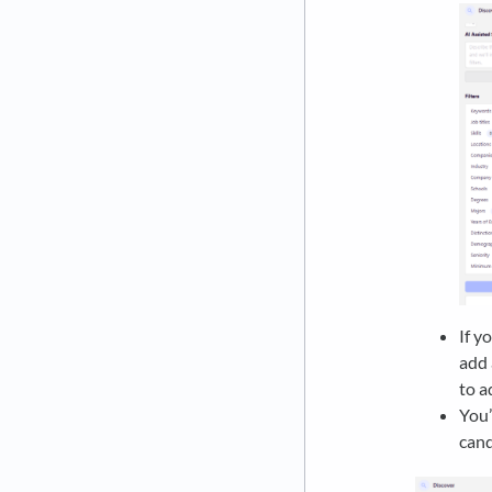
If y
add 
to a
You’
cand