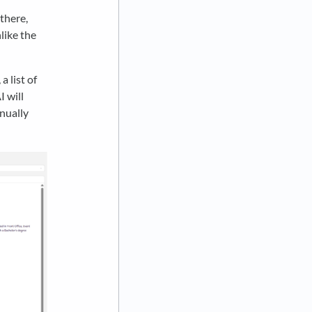
there,
like the
 list of
I will
anually