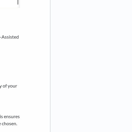
I-Assisted
y of your
his ensures
e chosen.