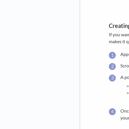
Creatin
If you wan
makes it q
Appl
Scro
A po
Once
your