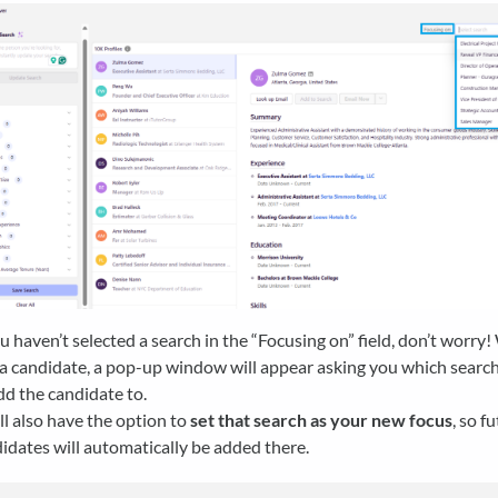
ou haven’t selected a search in the “Focusing on” field, don’t worr
a candidate, a pop-up window will appear asking you which search 
dd the candidate to.
ll also have the option to
set that search as your new focus
, so f
idates will automatically be added there.