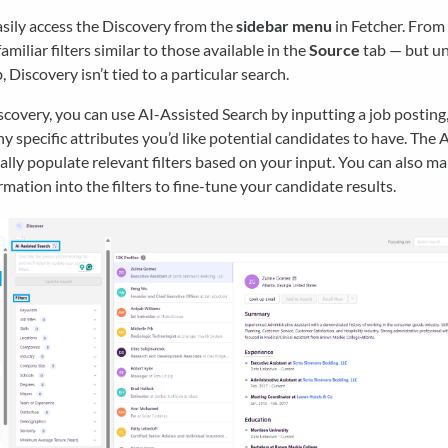
sily access the Discovery from the
sidebar menu
in Fetcher. From 
familiar filters similar to those available in the
Source
tab — but un
, Discovery isn’t tied to a particular search.
covery, you can use AI-Assisted Search by inputting a job posting, a
any specific attributes you’d like potential candidates to have. The A
lly populate relevant filters based on your input. You can also m
rmation into the filters to fine-tune your candidate results.