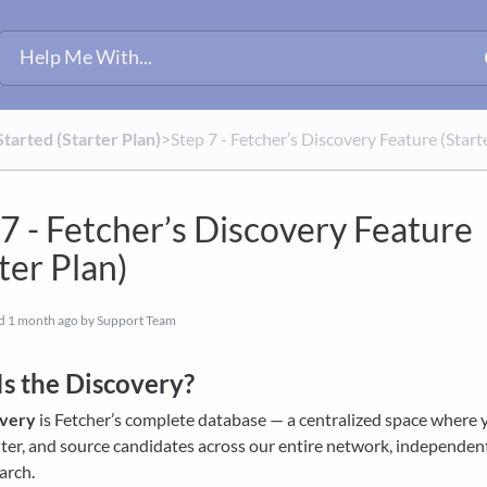
Started (Starter Plan)
​>​ Step 7 - Fetcher’s Discovery Feature (Start
 7 - Fetcher’s Discovery Feature
ter Plan)
ed
1 month ago
by Support Team
s the Discovery?
overy
is Fetcher’s complete database — a centralized space where 
ilter, and source candidates across our entire network, independen
earch.