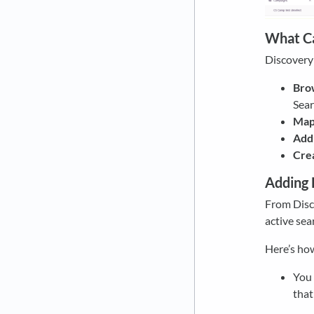
What Ca
Discovery 
Brow
Sear
Map 
Add 
Cre
Adding 
From Disco
active sea
Here’s how
You
that