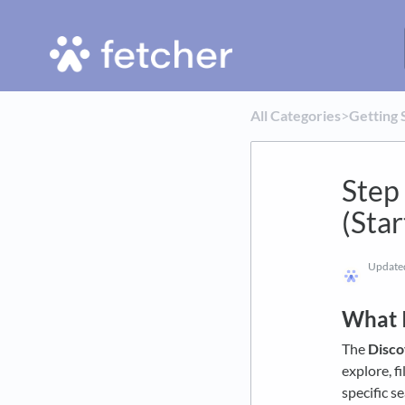
All Categories
​>​
​Getting 
Step
(Star
Updat
What I
The
Disc
explore, f
specific s