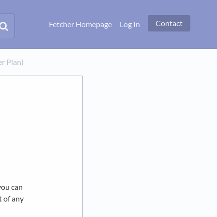
Contact
Fetcher Homepage
Log In
er Plan)
you can
t of any