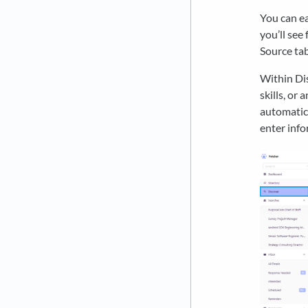
You can ea
you’ll see 
Source tab
Within Dis
skills, or 
automatica
enter info