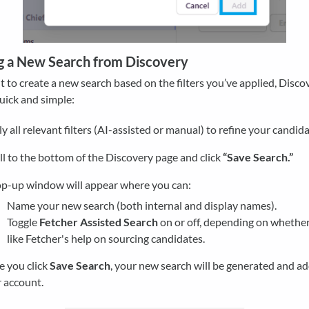
g a New Search from Discovery
t to create a new search based on the filters you’ve applied, Disco
uick and simple:
y all relevant filters (AI-assisted or manual) to refine your candida
ll to the bottom of the Discovery page and click
“Save Search.”
p-up window will appear where you can:
Name your new search (both internal and display names).
Toggle
Fetcher Assisted Search
on or off, depending on whether
like Fetcher's help on sourcing candidates.
 you click
Save Search
, your new search will be generated and a
 account.