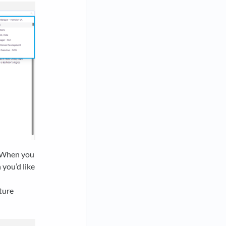
y! When you
you’d like
uture