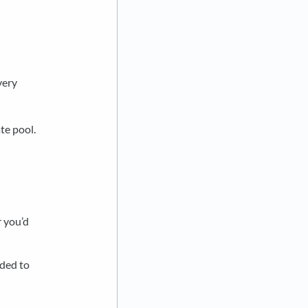
very
te pool.
 you’d
dded to