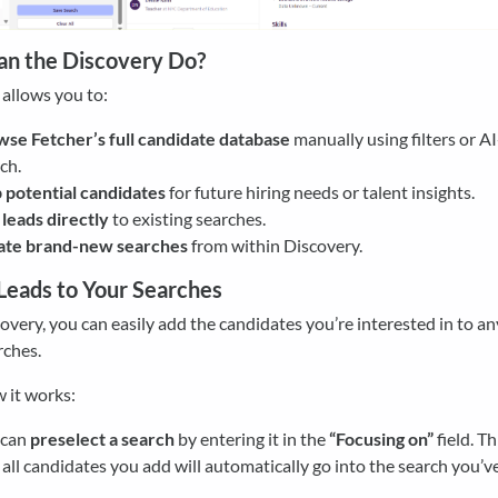
n the Discovery Do?
allows you to:
se Fetcher’s full candidate database
manually using filters or A
ch.
potential candidates
for future hiring needs or talent insights.
leads directly
to existing searches.
ate brand-new searches
from within Discovery.
Leads to Your Searches
very, you can easily add the candidates you’re interested in to an
rches.
 it works:
 can
preselect a search
by entering it in the
“Focusing on”
field. T
 all candidates you add will automatically go into the search you’v